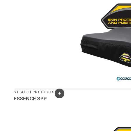
STEALTH PRODUCTS
ESSENCE SPP