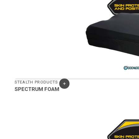
STEALTH PRODUCTS
SPECTRUM FOAM