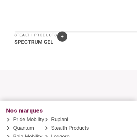
STEALTH PRODUCTS
SPECTRUM GEL
Nos marques
Pride Mobility
Rupiani
Quantum
Stealth Products
Baja Mobility
Leggero