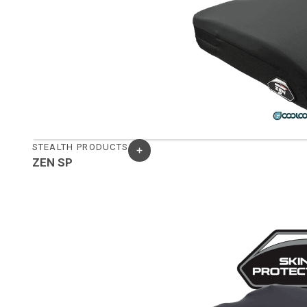
STEALTH PRODUCTS
ZEN SP