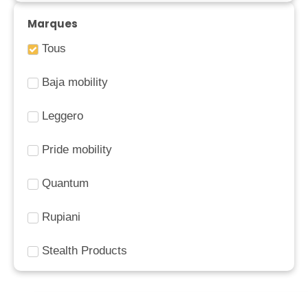
Marques
Tous
Baja mobility
Leggero
Pride mobility
Quantum
Rupiani
Stealth Products