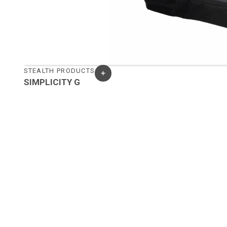
STEALTH PRODUCTS
SIMPLICITY G