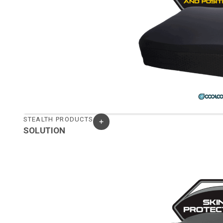
STEALTH PRODUCTS
SOLUTION