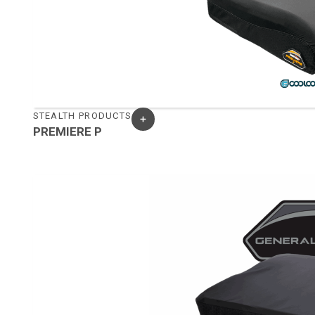
STEALTH PRODUCTS
PREMIERE P