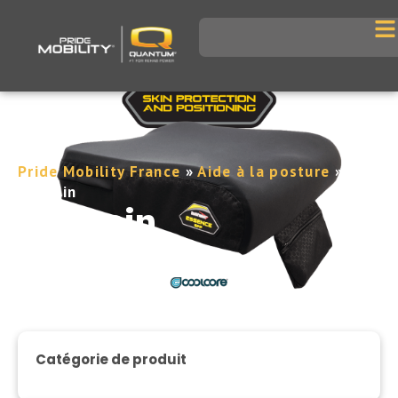
Pride Mobility France
»
Aide à la posture
»
Coussin
Coussin
Catégorie de produit