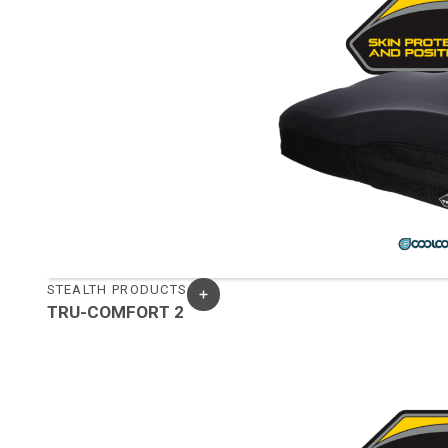
STEALTH PRODUCTS
TRU-COMFORT 2