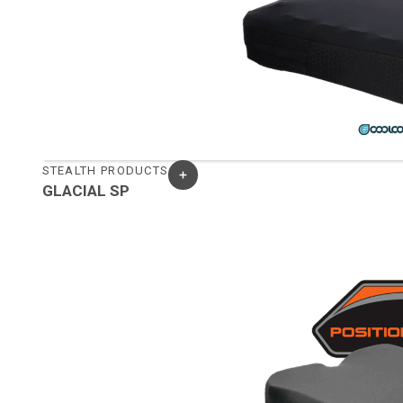
STEALTH PRODUCTS
GLACIAL SP