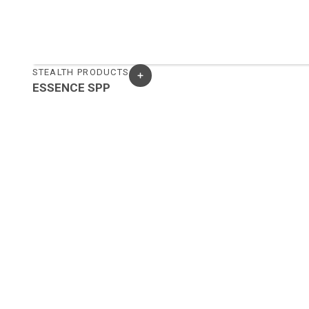
STEALTH PRODUCTS
ESSENCE SPP