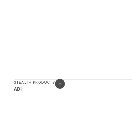
STEALTH PRODUCTS
ADI