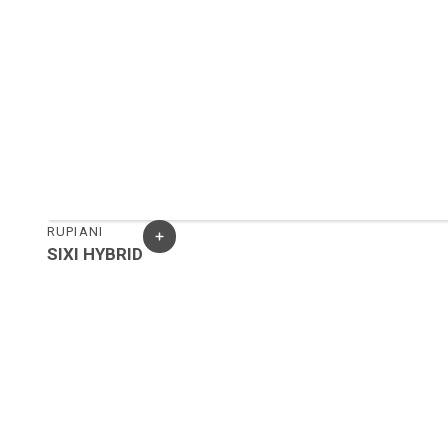
RUPIANI
SIXI HYBRID