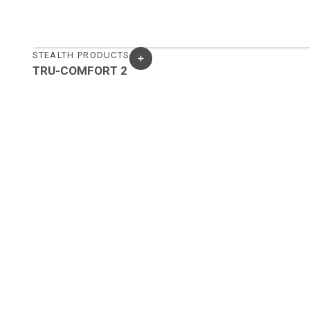
STEALTH PRODUCTS
TRU-COMFORT 2