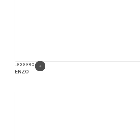
LEGGERO
ENZO