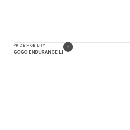
PRIDE MOBILITY
GOGO ENDURANCE LI