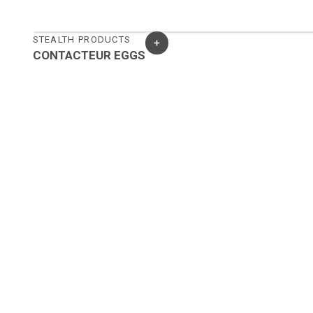
STEALTH PRODUCTS
CONTACTEUR EGGS