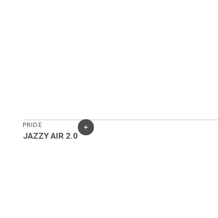
PRIDE
JAZZY AIR 2.0