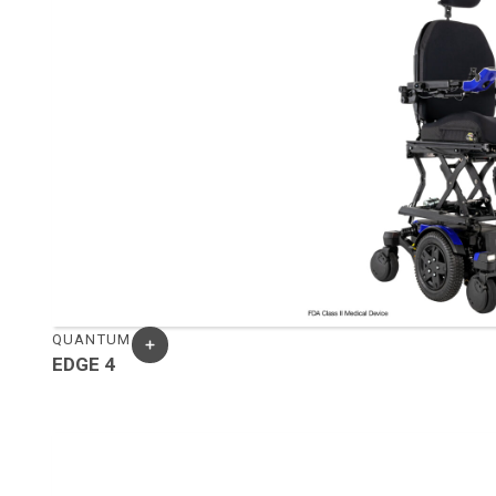
QUANTUM
EDGE 4