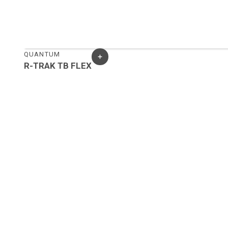
QUANTUM
R-TRAK TB FLEX