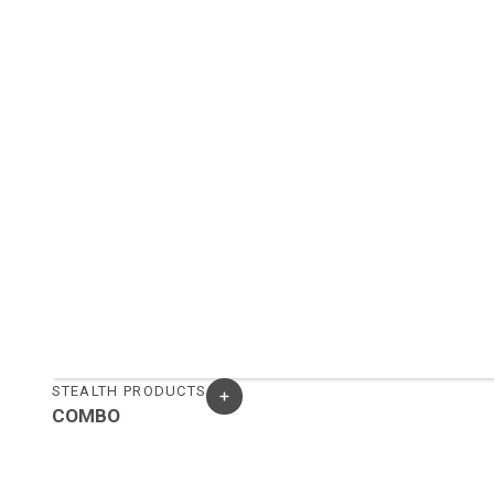
STEALTH PRODUCTS
COMBO