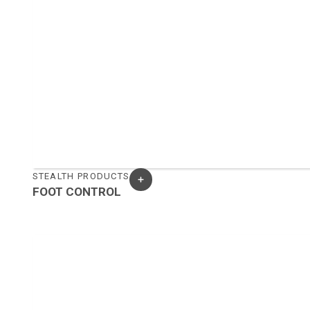
STEALTH PRODUCTS
FOOT CONTROL