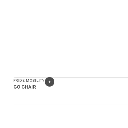
PRIDE MOBILITY
GO CHAIR