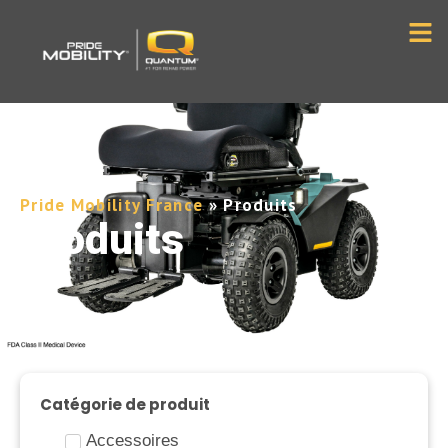
Pride Mobility France
»
Produits
Produits
Catégorie de produit
Accessoires