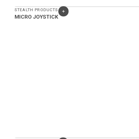
STEALTH PRODUCTS
MICRO JOYSTICK