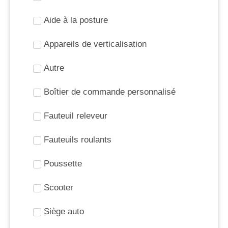
Aide à la posture
Appareils de verticalisation
Autre
Boîtier de commande personnalisé
Fauteuil releveur
Fauteuils roulants
Poussette
Scooter
Siège auto