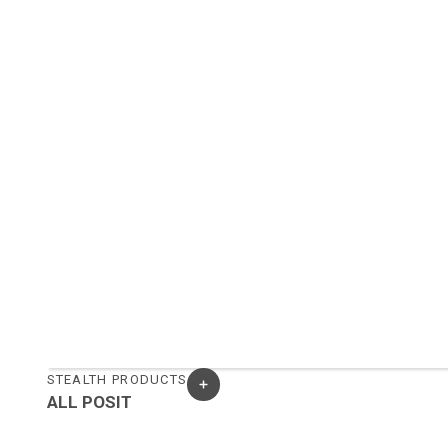
STEALTH PRODUCTS
ALL POSIT