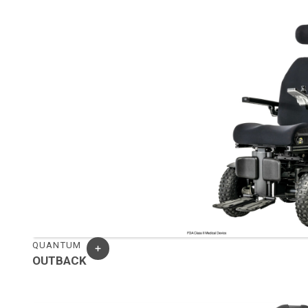
QUANTUM
OUTBACK