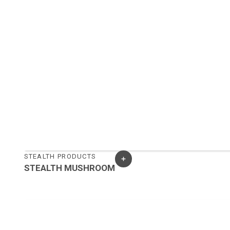
STEALTH PRODUCTS
STEALTH MUSHROOM