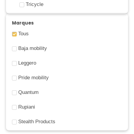
Tricycle
Marques
Tous
Baja mobility
Leggero
Pride mobility
Quantum
Rupiani
Stealth Products