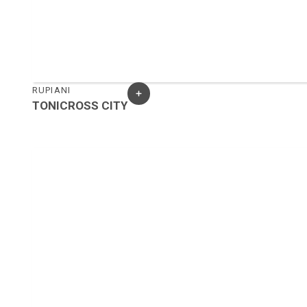
RUPIANI
TONICROSS CITY