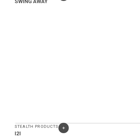
SWING AWAY
STEALTH PRODUCTS
I2I