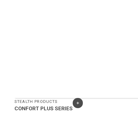
STEALTH PRODUCTS
CONFORT PLUS SERIES