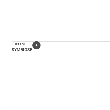
RUPIANI
SYMBIOSE