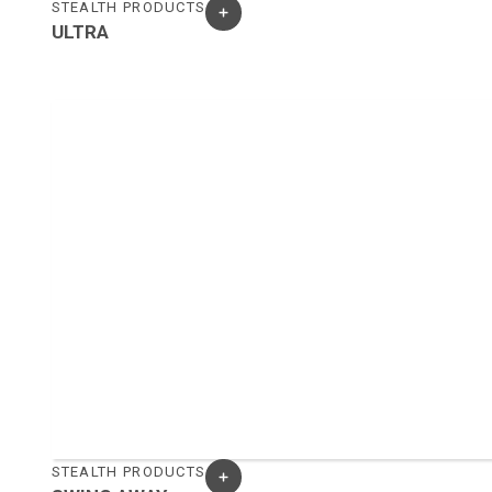
STEALTH PRODUCTS
ULTRA
STEALTH PRODUCTS