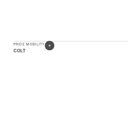
PRIDE MOBILITY
COLT