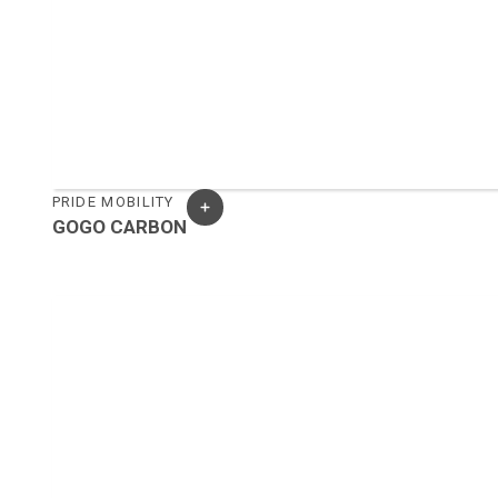
PRIDE MOBILITY
GOGO CARBON