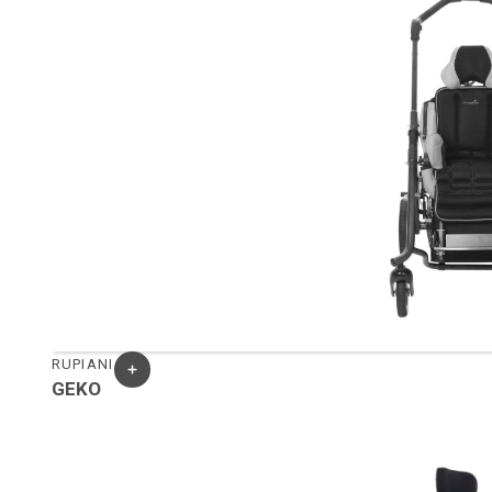
RUPIANI
GEKO