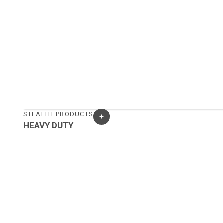
STEALTH PRODUCTS
HEAVY DUTY