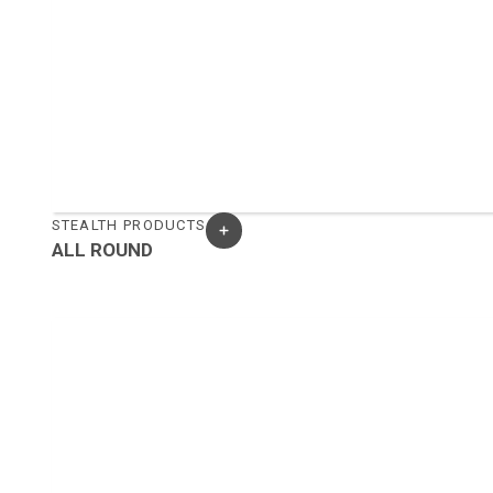
STEALTH PRODUCTS
ALL ROUND