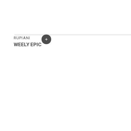
RUPIANI
WEELY EPIC