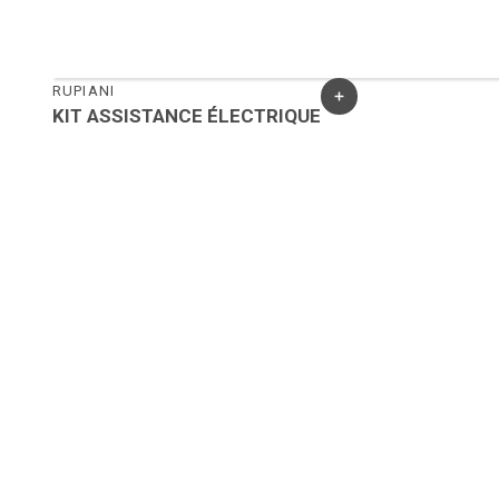
RUPIANI
KIT ASSISTANCE ÉLECTRIQUE